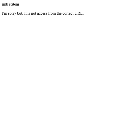
jmb ststem
I'm sorry but. It is not access from the correct URL.